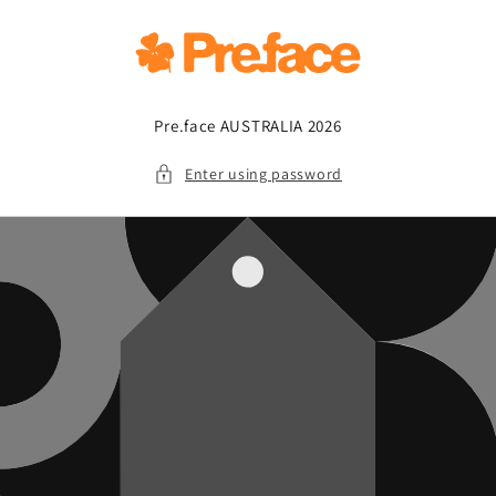
Skip to
content
Pre.face AUSTRALIA 2026
Enter using password