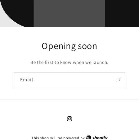
Opening soon
Be the first to know when we launch.
Email
Instagram
This shop will be powered by