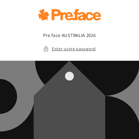
Skip to
content
Pre.face AUSTRALIA 2026
Enter using password