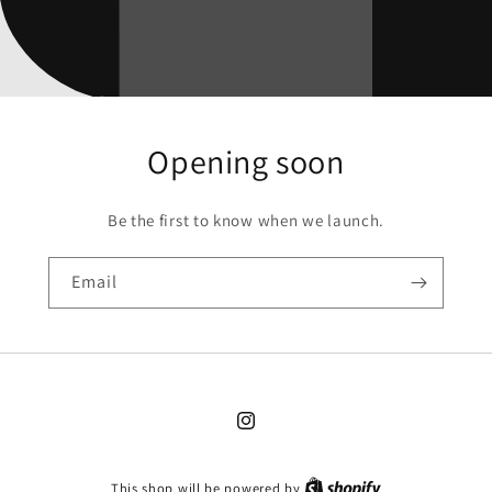
Opening soon
Be the first to know when we launch.
Email
Instagram
This shop will be powered by